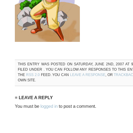
THIS ENTRY WAS POSTED ON SATURDAY, JUNE 2ND, 2007 AT 9
FILED UNDER . YOU CAN FOLLOW ANY RESPONSES TO THIS E
THE
RSS 2.0
FEED. YOU CAN
LEAVE A RESPONSE
, OR
TRACKBA
OWN SITE.
≡ LEAVE A REPLY
You must be
logged in
to post a comment.