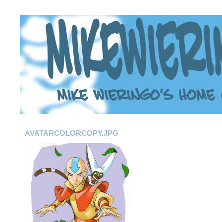
AVATARCOLORCOPY.JPG