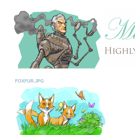
FOXFUR.JPG