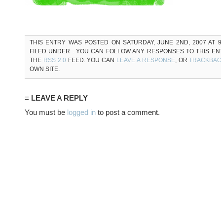
THIS ENTRY WAS POSTED ON SATURDAY, JUNE 2ND, 2007 AT 9
FILED UNDER . YOU CAN FOLLOW ANY RESPONSES TO THIS E
THE
RSS 2.0
FEED. YOU CAN
LEAVE A RESPONSE
, OR
TRACKBA
OWN SITE.
≡ LEAVE A REPLY
You must be
logged in
to post a comment.