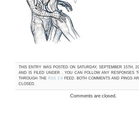
THIS ENTRY WAS POSTED ON SATURDAY, SEPTEMBER 15TH, 20
AND IS FILED UNDER . YOU CAN FOLLOW ANY RESPONSES T
THROUGH THE
RSS 2.0
FEED. BOTH COMMENTS AND PINGS A
CLOSED.
Comments are closed.