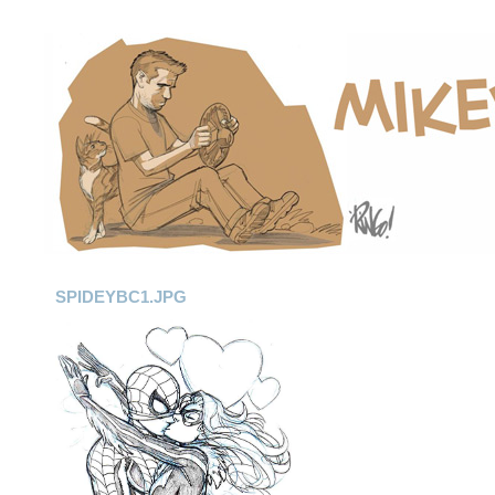
SPIDEYBC1.JPG