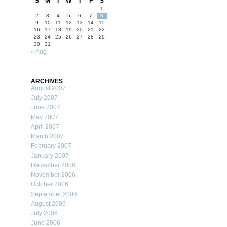
S
M
T
W
T
F
S
1
2
3
4
5
6
7
8
9
10
11
12
13
14
15
16
17
18
19
20
21
22
23
24
25
26
27
28
29
30
31
« Aug
ARCHIVES
August 2007
July 2007
June 2007
May 2007
April 2007
March 2007
February 2007
January 2007
December 2006
November 2006
October 2006
September 2006
August 2006
July 2006
June 2006