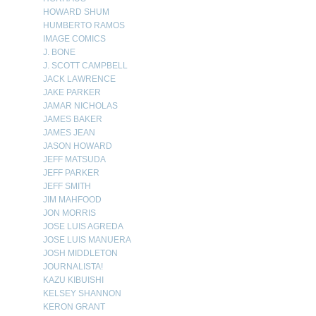
HOWARD SHUM
HUMBERTO RAMOS
IMAGE COMICS
J. BONE
J. SCOTT CAMPBELL
JACK LAWRENCE
JAKE PARKER
JAMAR NICHOLAS
JAMES BAKER
JAMES JEAN
JASON HOWARD
JEFF MATSUDA
JEFF PARKER
JEFF SMITH
JIM MAHFOOD
JON MORRIS
JOSE LUIS AGREDA
JOSE LUIS MANUERA
JOSH MIDDLETON
JOURNALISTA!
KAZU KIBUISHI
KELSEY SHANNON
KERON GRANT