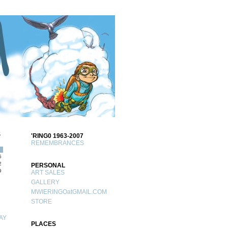
S
'RING0 1963-2007
REMEMBRANCES
5
2
PERSONAL
9
ART SALES
GALLERY
MWIERINGOatGMAIL.COM
STORE
AY
PLACES