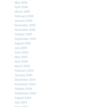
May 2006
April 2006
March 2006
February 2006
January 2006
December 2005
November 2005
October 2005
September 2005
August 2005
July 2005
June 2005
May 2005
April 2005
March 2005
February 2005
January 2005
December 2004
November 2004
October 2004
September 2004
August 2004
July 2004