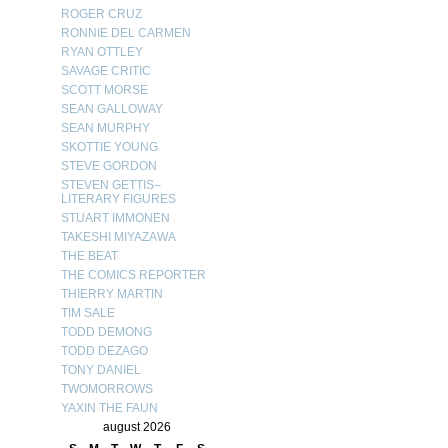
ROGER CRUZ
RONNIE DEL CARMEN
RYAN OTTLEY
SAVAGE CRITIC
SCOTT MORSE
SEAN GALLOWAY
SEAN MURPHY
SKOTTIE YOUNG
STEVE GORDON
STEVEN GETTIS–
LITERARY FIGURES
STUART IMMONEN
TAKESHI MIYAZAWA
THE BEAT
THE COMICS REPORTER
THIERRY MARTIN
TIM SALE
TODD DEMONG
TODD DEZAGO
TONY DANIEL
TWOMORROWS
YAXIN THE FAUN
august 2026