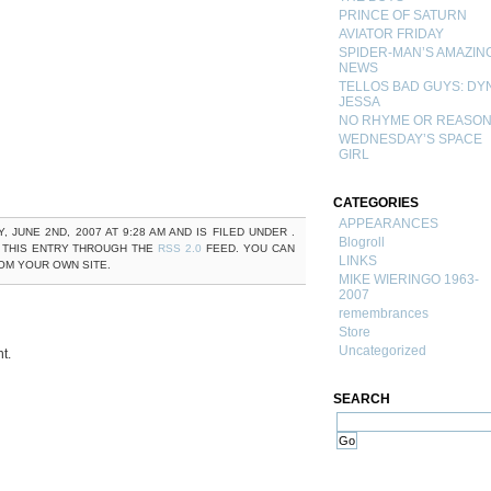
PRINCE OF SATURN
AVIATOR FRIDAY
SPIDER-MAN’S AMAZIN
NEWS
TELLOS BAD GUYS: DY
JESSA
NO RHYME OR REASO
WEDNESDAY’S SPACE
GIRL
CATEGORIES
APPEARANCES
JUNE 2ND, 2007 AT 9:28 AM AND IS FILED UNDER .
Blogroll
 THIS ENTRY THROUGH THE
RSS 2.0
FEED. YOU CAN
LINKS
M YOUR OWN SITE.
MIKE WIERINGO 1963-
2007
remembrances
Store
Uncategorized
t.
SEARCH