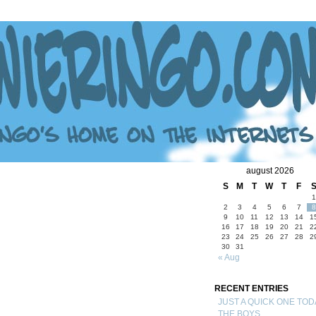
august 2026
S
M
T
W
T
F
1
2
3
4
5
6
7
8
9
10
11
12
13
14
1
16
17
18
19
20
21
2
23
24
25
26
27
28
2
30
31
« Aug
RECENT ENTRIES
JUST A QUICK ONE TOD
THE BOYS