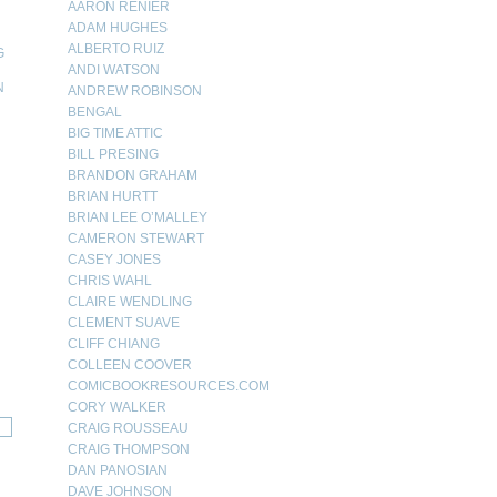
AARON RENIER
ADAM HUGHES
ALBERTO RUIZ
G
ANDI WATSON
N
ANDREW ROBINSON
BENGAL
N
BIG TIME ATTIC
BILL PRESING
BRANDON GRAHAM
BRIAN HURTT
BRIAN LEE O’MALLEY
CAMERON STEWART
CASEY JONES
CHRIS WAHL
CLAIRE WENDLING
CLEMENT SUAVE
CLIFF CHIANG
COLLEEN COOVER
COMICBOOKRESOURCES.COM
CORY WALKER
CRAIG ROUSSEAU
CRAIG THOMPSON
DAN PANOSIAN
DAVE JOHNSON