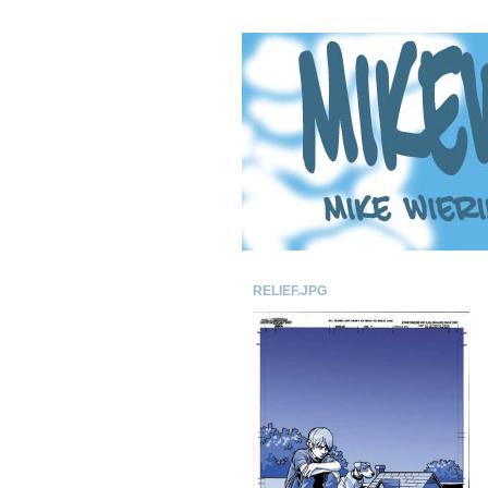
RELIEF.JPG