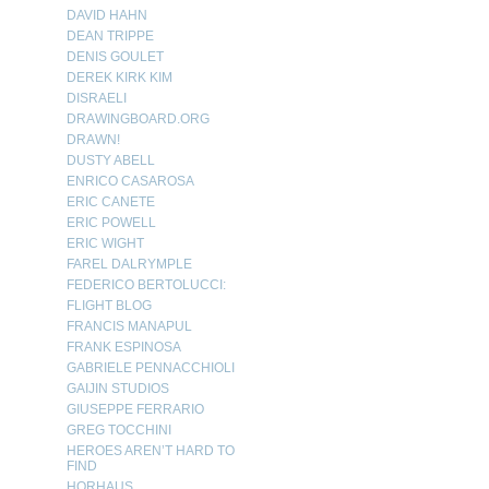
DAVID HAHN
DEAN TRIPPE
DENIS GOULET
DEREK KIRK KIM
DISRAELI
DRAWINGBOARD.ORG
DRAWN!
DUSTY ABELL
ENRICO CASAROSA
ERIC CANETE
ERIC POWELL
ERIC WIGHT
FAREL DALRYMPLE
FEDERICO BERTOLUCCI:
FLIGHT BLOG
FRANCIS MANAPUL
FRANK ESPINOSA
GABRIELE PENNACCHIOLI
GAIJIN STUDIOS
GIUSEPPE FERRARIO
GREG TOCCHINI
HEROES AREN’T HARD TO
FIND
HORHAUS