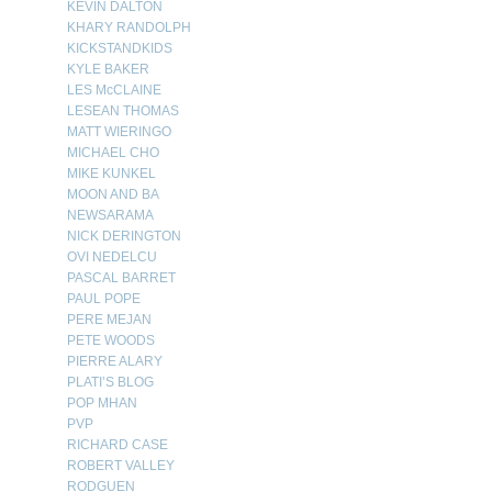
KEVIN DALTON
KHARY RANDOLPH
KICKSTANDKIDS
KYLE BAKER
LES McCLAINE
LESEAN THOMAS
MATT WIERINGO
MICHAEL CHO
MIKE KUNKEL
MOON AND BA
NEWSARAMA
NICK DERINGTON
OVI NEDELCU
PASCAL BARRET
PAUL POPE
PERE MEJAN
PETE WOODS
PIERRE ALARY
PLATI’S BLOG
POP MHAN
PVP
RICHARD CASE
ROBERT VALLEY
RODGUEN