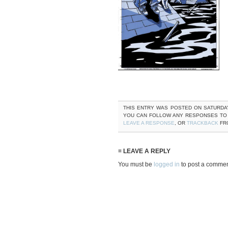
THIS ENTRY WAS POSTED ON SATURDAY, 
YOU CAN FOLLOW ANY RESPONSES TO
LEAVE A RESPONSE
, OR
TRACKBACK
FRO
≡ LEAVE A REPLY
You must be
logged in
to post a commen