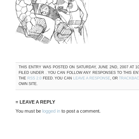
THIS ENTRY WAS POSTED ON SATURDAY, JUNE 2ND, 2007 AT 10
FILED UNDER . YOU CAN FOLLOW ANY RESPONSES TO THIS E
THE
RSS 2.0
FEED. YOU CAN
LEAVE A RESPONSE
, OR
TRACKBA
OWN SITE.
≡ LEAVE A REPLY
You must be
logged in
to post a comment.