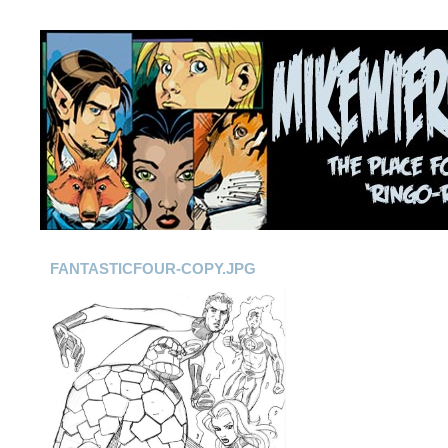
FANTASTICFOUR-COPY.JPG