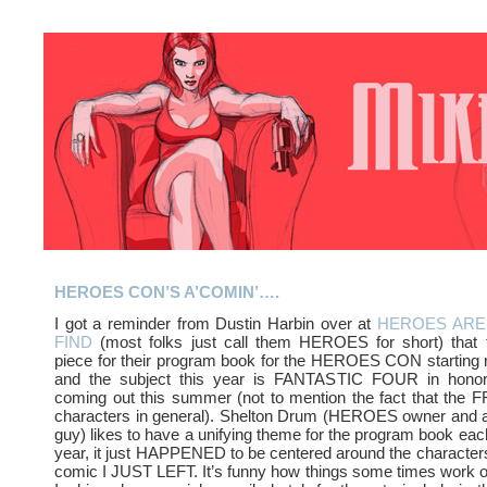
HEROES CON’S A’COMIN’….
I got a reminder from Dustin Harbin over at
HEROES ARE
FIND
(most folks just call them HEROES for short) that
piece for their program book for the HEROES CON starting
and the subject this year is FANTASTIC FOUR in honor
coming out this summer (not to mention the fact that the FF
characters in general). Shelton Drum (HEROES owner and al
guy) likes to have a unifying theme for the program book each
year, it just HAPPENED to be centered around the characters 
comic I JUST LEFT. It’s funny how things some times work o