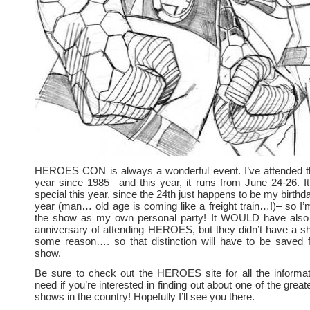
HEROES CON is always a wonderful event. I’ve attended 
year since 1985– and this year, it runs from June 24-26. 
special this year, since the 24th just happens to be my birthday.
year (man… old age is coming like a freight train…!)– so I’m
the show as my own personal party! It WOULD have also
anniversary of attending HEROES, but they didn’t have a s
some reason…. so that distinction will have to be saved f
show.
Be sure to check out the HEROES site for all the informat
need if you’re interested in finding out about one of the gre
shows in the country! Hopefully I’ll see you there.