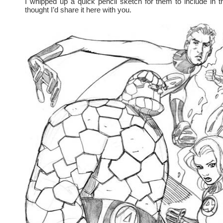
I whipped up a quick pencil sketch for them to include in 
thought I’d share it here with you.