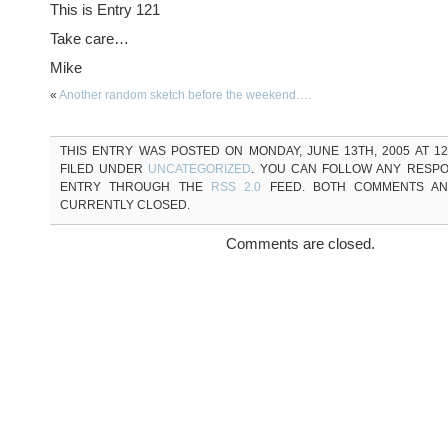
This is Entry 121
Take care…
Mike
«
Another random sketch before the weekend….
THIS ENTRY WAS POSTED ON MONDAY, JUNE 13TH, 2005 AT 12
FILED UNDER
UNCATEGORIZED
. YOU CAN FOLLOW ANY RESPO
ENTRY THROUGH THE
RSS 2.0
FEED. BOTH COMMENTS AN
CURRENTLY CLOSED.
Comments are closed.