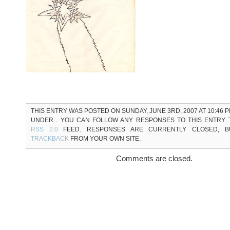
THIS ENTRY WAS POSTED ON SUNDAY, JUNE 3RD, 2007 AT 10:46 P
UNDER . YOU CAN FOLLOW ANY RESPONSES TO THIS ENTRY
RSS 2.0
FEED. RESPONSES ARE CURRENTLY CLOSED, 
TRACKBACK
FROM YOUR OWN SITE.
Comments are closed.