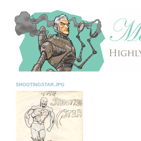
SHOOTINGSTAR.JPG