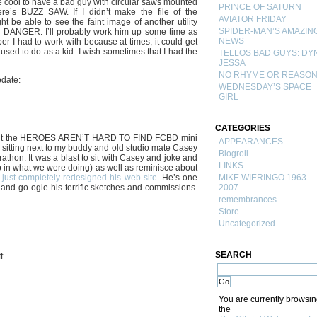
e cool to have a bad guy with circular saws mounted
PRINCE OF SATURN
e’s BUZZ SAW. If I didn’t make the file of the
AVIATOR FRIDAY
 be able to see the faint image of another utility
SPIDER-MAN’S AMAZIN
 DANGER. I’ll probably work him up some time as
NEWS
per I had to work with because at times, it could get
used to do as a kid. I wish sometimes that I had the
TELLOS BAD GUYS: DY
JESSA
NO RHYME OR REASO
pdate:
WEDNESDAY’S SPACE
GIRL
CATEGORIES
d out the HEROES AREN’T HARD TO FIND FCBD mini
APPEARANCES
of sitting next to my buddy and old studio mate Casey
Blogroll
athon. It was a blast to sit with Casey and joke and
LINKS
 in what we were doing) as well as reminisce about
just completely redesigned his web site.
He’s one
MIKE WIERINGO 1963-
r and go ogle his terrific sketches and commissions.
2007
remembrances
Store
Uncategorized
SEARCH
on
f
BUZZ
SAW…!
You are currently browsi
the