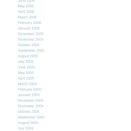
June 2006
May 2006
April 2006
March 2006
February 2006
January 2006
December 2005
November 2005
October 2005
September 2005
August 2005
July 2005
June 2005
May 2005
April 2005
March 2005
February 2005
January 2005
December 2004
November 2004
October 2004
September 2004
August 2004
July 2004