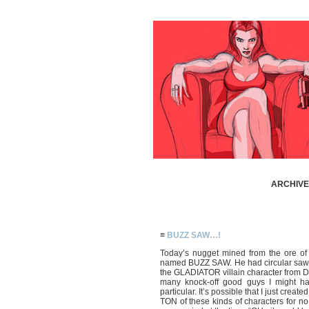
ARCHIVE 
≡
BUZZ SAW…!
Today’s nugget mined from the ore of
named BUZZ SAW. He had circular saws 
the GLADIATOR villain character from 
many knock-off good guys I might h
particular. It’s possible that I just crea
TON of these kinds of characters for no 