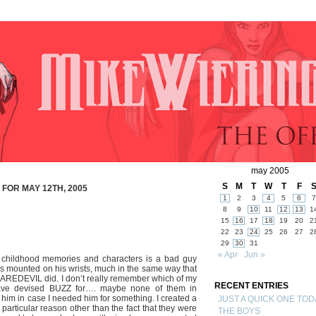
may 2005
S
M
T
W
T
F
FOR MAY 12TH, 2005
1
2
3
4
5
6
7
8
9
10
11
12
13
1
15
16
17
18
19
20
2
22
23
24
25
26
27
2
29
30
31
« Apr
Jun »
 childhood memories and characters is a bad guy
mounted on his wrists, much in the same way that
DAREDEVIL did. I don’t really remember which of my
RECENT ENTRIES
ave devised BUZZ for…. maybe none of them in
ted him in case I needed him for something. I created a
JUST A QUICK ONE TOD
particular reason other than the fact that they were
THE BOYS