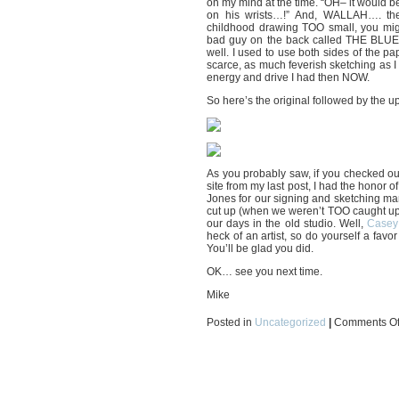
on my mind at the time. “OH– it would b
on his wrists…!” And, WALLAH…. ther
childhood drawing TOO small, you might
bad guy on the back called THE BLUE
well. I used to use both sides of the pa
scarce, as much feverish sketching as I 
energy and drive I had then NOW.
So here’s the original followed by the u
As you probably saw, if you checke
site from my last post, I had the honor 
Jones for our signing and sketching mar
cut up (when we weren’t TOO caught up
our days in the old studio. Well,
Casey 
heck of an artist, so do yourself a favo
You’ll be glad you did.
OK… see you next time.
Mike
Posted in
Uncategorized
|
Comments Of