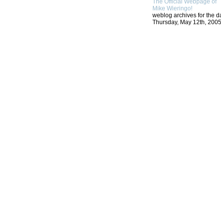
The Official Webpage of
Mike Wieringo!
weblog archives for the d
Thursday, May 12th, 2005