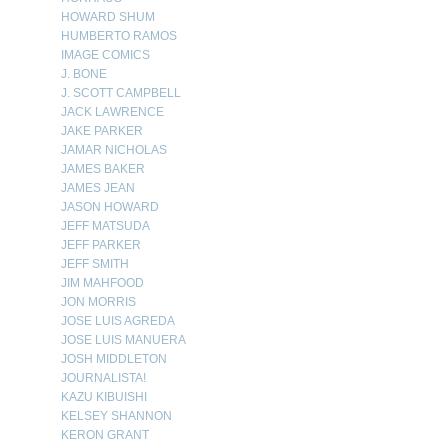
HOWARD SHUM
HUMBERTO RAMOS
IMAGE COMICS
J. BONE
J. SCOTT CAMPBELL
JACK LAWRENCE
JAKE PARKER
JAMAR NICHOLAS
JAMES BAKER
JAMES JEAN
JASON HOWARD
JEFF MATSUDA
JEFF PARKER
JEFF SMITH
JIM MAHFOOD
JON MORRIS
JOSE LUIS AGREDA
JOSE LUIS MANUERA
JOSH MIDDLETON
JOURNALISTA!
KAZU KIBUISHI
KELSEY SHANNON
KERON GRANT