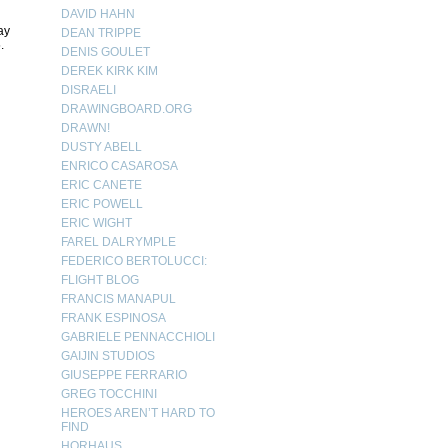
DAVID HAHN
ay
DEAN TRIPPE
.
DENIS GOULET
DEREK KIRK KIM
DISRAELI
DRAWINGBOARD.ORG
DRAWN!
DUSTY ABELL
ENRICO CASAROSA
ERIC CANETE
ERIC POWELL
ERIC WIGHT
FAREL DALRYMPLE
FEDERICO BERTOLUCCI:
FLIGHT BLOG
FRANCIS MANAPUL
FRANK ESPINOSA
GABRIELE PENNACCHIOLI
GAIJIN STUDIOS
GIUSEPPE FERRARIO
GREG TOCCHINI
HEROES AREN’T HARD TO
FIND
HORHAUS