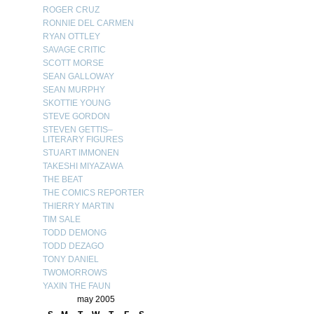
ROGER CRUZ
RONNIE DEL CARMEN
RYAN OTTLEY
SAVAGE CRITIC
SCOTT MORSE
SEAN GALLOWAY
SEAN MURPHY
SKOTTIE YOUNG
STEVE GORDON
STEVEN GETTIS–
LITERARY FIGURES
STUART IMMONEN
TAKESHI MIYAZAWA
THE BEAT
THE COMICS REPORTER
THIERRY MARTIN
TIM SALE
TODD DEMONG
TODD DEZAGO
TONY DANIEL
TWOMORROWS
YAXIN THE FAUN
may 2005