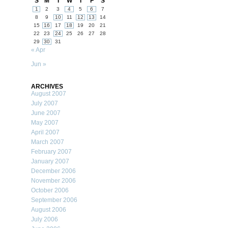
S
M
T
W
T
F
S
1
2
3
4
5
6
7
8
9
10
11
12
13
14
15
16
17
18
19
20
21
22
23
24
25
26
27
28
29
30
31
« Apr
Jun »
ARCHIVES
August 2007
July 2007
June 2007
May 2007
April 2007
March 2007
February 2007
January 2007
December 2006
November 2006
October 2006
September 2006
August 2006
July 2006