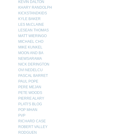
KEVIN DALTON
KHARY RANDOLPH
KICKSTANDKIDS
KYLE BAKER
LES McCLAINE
LESEAN THOMAS
MATT WIERINGO
MICHAEL CHO
MIKE KUNKEL
MOON AND BA
NEWSARAMA
NICK DERINGTON
OVI NEDELCU
PASCAL BARRET
PAUL POPE
PERE MEJAN
PETE WOODS
PIERRE ALARY
PLATI’S BLOG
POP MHAN
PVP
RICHARD CASE
ROBERT VALLEY
RODGUEN