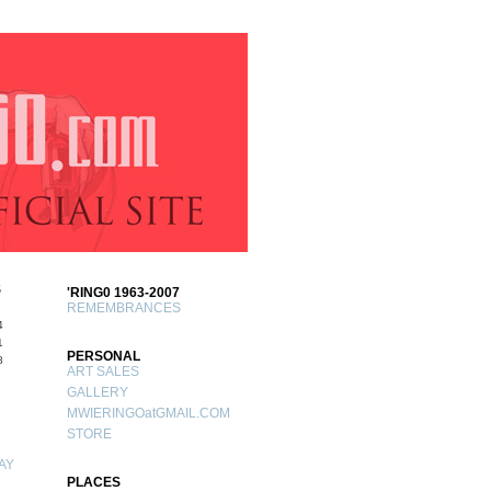
S
'RING0 1963-2007
REMEMBRANCES
4
1
PERSONAL
8
ART SALES
GALLERY
MWIERINGOatGMAIL.COM
STORE
AY
PLACES