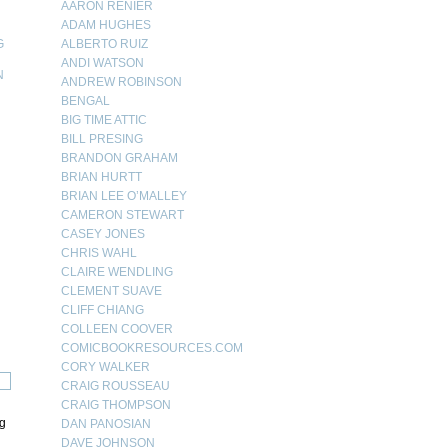
AARON RENIER
ADAM HUGHES
G
ALBERTO RUIZ
ANDI WATSON
N
ANDREW ROBINSON
BENGAL
N
BIG TIME ATTIC
BILL PRESING
BRANDON GRAHAM
BRIAN HURTT
BRIAN LEE O’MALLEY
CAMERON STEWART
CASEY JONES
CHRIS WAHL
CLAIRE WENDLING
CLEMENT SUAVE
CLIFF CHIANG
COLLEEN COOVER
COMICBOOKRESOURCES.COM
CORY WALKER
CRAIG ROUSSEAU
CRAIG THOMPSON
ng
DAN PANOSIAN
DAVE JOHNSON