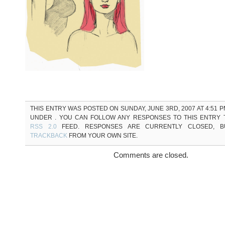
THIS ENTRY WAS POSTED ON SUNDAY, JUNE 3RD, 2007 AT 4:51 P
UNDER . YOU CAN FOLLOW ANY RESPONSES TO THIS ENTRY
RSS 2.0
FEED. RESPONSES ARE CURRENTLY CLOSED, 
TRACKBACK
FROM YOUR OWN SITE.
Comments are closed.