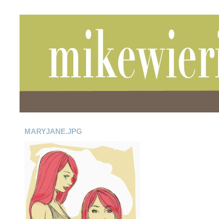
MARYJANE.JPG