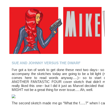
SUE AND JOHNNY VERSUS THE DWARF
I’ve got a ton of work to get done these next two days– so
accompany the sketches today are going to be a bit light (
comes here to read words anyway….)– so to start of
ANOTHER FANTASTIC FOUR cover sketch that didn’t ma
really liked this one– but I did it just as Marvel decided tha
MIGHT not be a great thing for ever issue…. Ah, well.
The second sketch made me go “What the f…..?” when I came