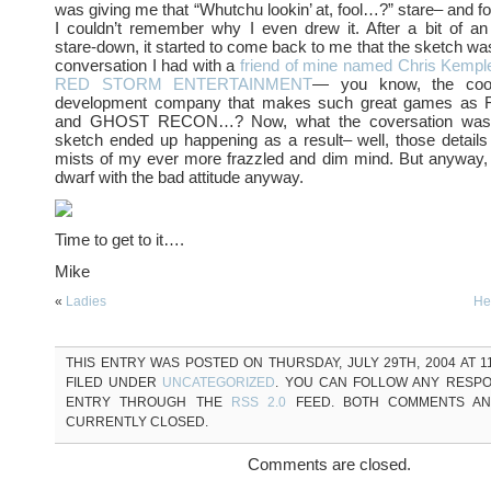
was giving me that “Whutchu lookin’ at, fool…?” stare– and for
I couldn’t remember why I even drew it. After a bit of an
stare-down, it started to come back to me that the sketch was
conversation I had with a
friend of mine named Chris Kempl
RED STORM ENTERTAINMENT
— you know, the coo
development company that makes such great games a
and GHOST RECON…? Now, what the coversation was 
sketch ended up happening as a result– well, those details 
mists of my ever more frazzled and dim mind. But anyway, he
dwarf with the bad attitude anyway.
Time to get to it….
Mike
«
Ladies
He
THIS ENTRY WAS POSTED ON THURSDAY, JULY 29TH, 2004 AT 11
FILED UNDER
UNCATEGORIZED
. YOU CAN FOLLOW ANY RESPO
ENTRY THROUGH THE
RSS 2.0
FEED. BOTH COMMENTS AN
CURRENTLY CLOSED.
Comments are closed.