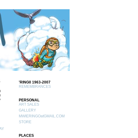
S
'RING0 1963-2007
REMEMBRANCES
3
0
PERSONAL
7
ART SALES
GALLERY
MWIERINGOatGMAIL.COM
STORE
AY
PLACES