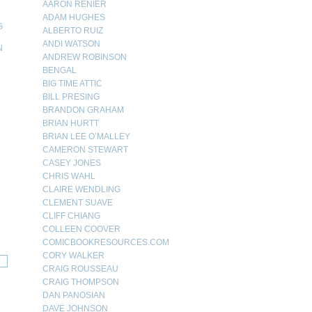
AARON RENIER
ADAM HUGHES
G
ALBERTO RUIZ
ANDI WATSON
N
ANDREW ROBINSON
N
BENGAL
BIG TIME ATTIC
BILL PRESING
BRANDON GRAHAM
BRIAN HURTT
BRIAN LEE O’MALLEY
CAMERON STEWART
CASEY JONES
CHRIS WAHL
CLAIRE WENDLING
CLEMENT SUAVE
CLIFF CHIANG
COLLEEN COOVER
COMICBOOKRESOURCES.COM
CORY WALKER
CRAIG ROUSSEAU
CRAIG THOMPSON
DAN PANOSIAN
DAVE JOHNSON