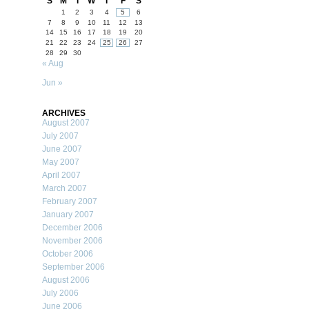
S
M
T
W
T
F
S
1
2
3
4
5
6
7
8
9
10
11
12
13
14
15
16
17
18
19
20
21
22
23
24
25
26
27
28
29
30
« Aug
Jun »
ARCHIVES
August 2007
July 2007
June 2007
May 2007
April 2007
March 2007
February 2007
January 2007
December 2006
November 2006
October 2006
September 2006
August 2006
July 2006
June 2006