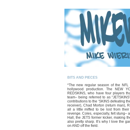
BITS AND PIECES
*The new regular season of the NFL d
hollywood production. The NEW 
REDSKINS, who have four players that
team– being referred to as “JETSKINS”
contributions to the ‘SKINS defeating t
receiver), Chad Morton (return man), 
all a little miffed to be lost from the
revenge. Coles, especially, felt stung
Hall, the JETS former kicker, making t
also pretty sharp. It’s why I love the
on AND off the field.