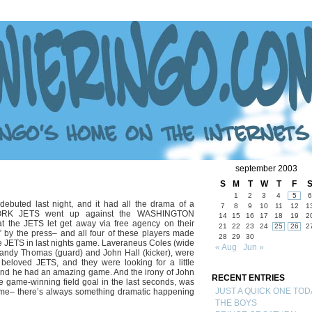
september 2003
S
M
T
W
T
F
1
2
3
4
5
6
ebuted last night, and it had all the drama of a
7
8
9
10
11
12
1
YORK JETS went up against the WASHINGTON
14
15
16
17
18
19
2
 the JETS let get away via free agency on their
21
22
23
24
25
26
2
 by the press– and all four of these players made
28
29
30
he JETS in last nights game. Laveraneus Coles (wide
« Aug
Jun »
Randy Thomas (guard) and John Hall (kicker), were
ir beloved JETS, and they were looking for a little
– and he had an amazing game. And the irony of John
RECENT ENTRIES
he game-winning field goal in the last seconds, was
JUST A QUICK ONE TOD
 game– there’s always something dramatic happening
THE BOYS