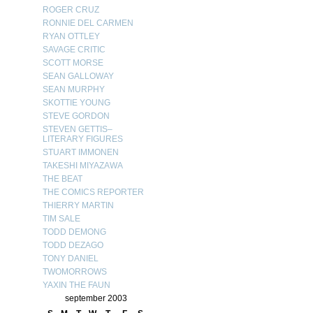
ROGER CRUZ
RONNIE DEL CARMEN
RYAN OTTLEY
SAVAGE CRITIC
SCOTT MORSE
SEAN GALLOWAY
SEAN MURPHY
SKOTTIE YOUNG
STEVE GORDON
STEVEN GETTIS–
LITERARY FIGURES
STUART IMMONEN
TAKESHI MIYAZAWA
THE BEAT
THE COMICS REPORTER
THIERRY MARTIN
TIM SALE
TODD DEMONG
TODD DEZAGO
TONY DANIEL
TWOMORROWS
YAXIN THE FAUN
september 2003