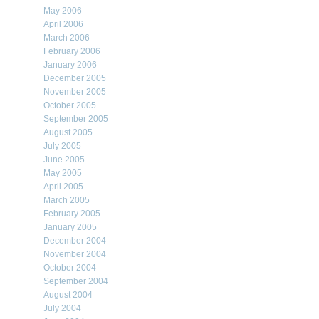
May 2006
April 2006
March 2006
February 2006
January 2006
December 2005
November 2005
October 2005
September 2005
August 2005
July 2005
June 2005
May 2005
April 2005
March 2005
February 2005
January 2005
December 2004
November 2004
October 2004
September 2004
August 2004
July 2004