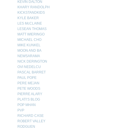
KEVIN DALTON
KHARY RANDOLPH
KICKSTANDKIDS
KYLE BAKER
LES McCLAINE
LESEAN THOMAS
MATT WIERINGO
MICHAEL CHO
MIKE KUNKEL
MOON AND BA
NEWSARAMA
NICK DERINGTON
OVI NEDELCU
PASCAL BARRET
PAUL POPE
PERE MEJAN
PETE WOODS
PIERRE ALARY
PLATI’S BLOG
POP MHAN
PVP
RICHARD CASE
ROBERT VALLEY
RODGUEN