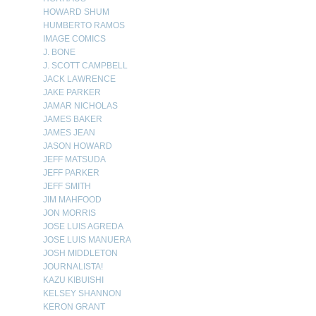
HOWARD SHUM
HUMBERTO RAMOS
IMAGE COMICS
J. BONE
J. SCOTT CAMPBELL
JACK LAWRENCE
JAKE PARKER
JAMAR NICHOLAS
JAMES BAKER
JAMES JEAN
JASON HOWARD
JEFF MATSUDA
JEFF PARKER
JEFF SMITH
JIM MAHFOOD
JON MORRIS
JOSE LUIS AGREDA
JOSE LUIS MANUERA
JOSH MIDDLETON
JOURNALISTA!
KAZU KIBUISHI
KELSEY SHANNON
KERON GRANT