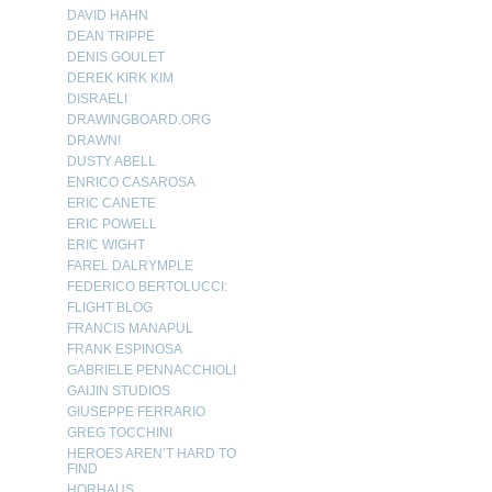
DAVID HAHN
DEAN TRIPPE
DENIS GOULET
DEREK KIRK KIM
DISRAELI
DRAWINGBOARD.ORG
DRAWN!
DUSTY ABELL
ENRICO CASAROSA
ERIC CANETE
ERIC POWELL
ERIC WIGHT
FAREL DALRYMPLE
FEDERICO BERTOLUCCI:
FLIGHT BLOG
FRANCIS MANAPUL
FRANK ESPINOSA
GABRIELE PENNACCHIOLI
GAIJIN STUDIOS
GIUSEPPE FERRARIO
GREG TOCCHINI
HEROES AREN’T HARD TO
FIND
HORHAUS