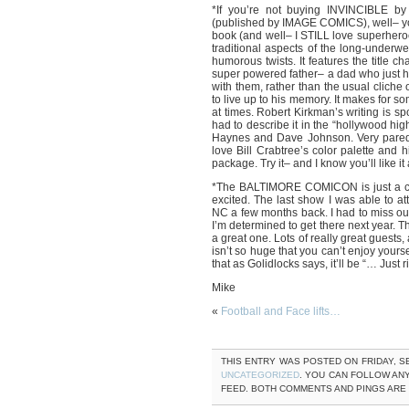
*If you’re not buying INVINCIBLE by
(published by IMAGE COMICS), well– you
book (and well– I STILL love superhero
traditional aspects of the long-underw
humorous twists. It features the title c
super powered father– a dad who just ha
with them, rather than the usual cliche
to live up to his memory. It makes for
at times. Robert Kirkman’s writing is spo
had to describe it in the “hollywood hig
Haynes and Dave Johnson. Very pared d
love Bill Crabtree’s color palette and h
package. Try it– and I know you’ll like it
*The BALTIMORE COMICON is just a coup
excited. The last show I was able to
NC a few months back. I had to miss o
I’m determined to get there next year. 
a great one. Lots of really great guests, 
isn’t so huge that you can’t enjoy yourse
that as Golidlocks says, it’ll be “… Just 
Mike
«
Football and Face lifts…
THIS ENTRY WAS POSTED ON FRIDAY, SE
UNCATEGORIZED
. YOU CAN FOLLOW AN
FEED. BOTH COMMENTS AND PINGS ARE