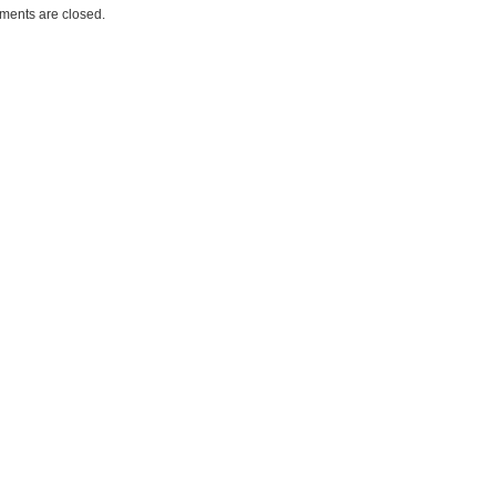
ents are closed.