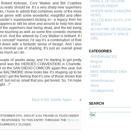
PRINCE OF SATURN
 Robert Kirkman, Cory Walker and Bill Crabtree
AVIATOR FRIDAY
 really should be. It’s a very sharp new superhero
SPIDER-MAN’S AMAZIN
es, I have to admit) that combines some of the more
NEWS
ear genre with some wonderful, insightful and often
haracter’s superpowers kicking in– a legacy from his
TELLOS BAD GUYS: DY
ppens to still be alive and around to help him deal
JESSA
 of the superhero dad being dead, and the kid trying
NO RHYME OR REASO
 some touching as well as some fine comedic moments
WEDNESDAY’S SPACE
t on. And the artwork by Cory Walker is brilliant. If I
GIRL
h concept” manner, I’d say it’s a combination of Rob
own with a fantastic sense of design. And I also
is minimal use of shading. It’s just an overall great
CATEGORIES
 as much as I do.
APPEARANCES
le of weeks away, and I’m starting to get pretty
Blogroll
 attend was the HEROES CONVENTION in Charlotte,
LINKS
ut on the SAN DIEGO COMICON again this year, but
MIKE WIERINGO 1963-
The BALTIMORE show looks like it’s shaping up to be
2007
and I get the feeling that it’s one of those shows that
lf, but not so small that you get bored. So, I’m hope
remembrances
right…!”
Store
Uncategorized
Back in the Saddle Again……
»
SEARCH
PTEMBER 5TH, 2003 AT 4:54 PM AND IS FILED UNDER
Y RESPONSES TO THIS ENTRY THROUGH THE
RSS 2.0
 CURRENTLY CLOSED.