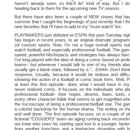
haven’t already seen, so this’ll do” kind of way. But I don’
heading back to them for the upcoming new TV season.
But there have also been a couple of NEW shows that hav
summer that I caught the beginnings of just recently that I t
new favorites that I’ll have to add to my “must watch” list.
PLAYMAKERS just debuted on ESPN this past Tuesday nigh
has begun in recent years, to air original dramatic progr
(of course) sports. Now, I’m not a huge overall sports nut
watch football, and especially professional football. The game
speed, powerful hits/impacts and strategies has always fas
I’ve long played with the idea of doing a comic based on profe
teams– but whenever I would talk to one of my friends about
usually get a blank stare, followed by a “…Ehhhh. Don’t think
response. Usually, because it would be tedious and difficu
showing the action of a football in comic book form. Wel
at least this first episode– does what I would have in my
never realized comic. It focuses on the individuals who p
professional football– their hopes, desires, fears, lusts, 
every other character foible that seems to get magnified wh
the microscope of being a professional football star. The g
a colorful backdrop for the human drama. The writing on th
and well done. The first episode focuses on a couple of p
fictional “COUGERS” team–an aging running back recoverin
out knee who sees his starting spot lost to a younger, faste
from another franchise; and a linebacker struggling with h