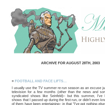
ARCHIVE FOR AUGUST 28TH, 2003
≡
FOOTBALL AND FACE LIFTS…
I usually use the TV summer re-run season as an excuse ju
television for a few months (other than the news and som
syndicated shows like Seinfeld)– but this summer, I’ve
shows that I passed up during the first-run, or didn’t even k
of them have been entertaining– in that “I’ve got nothing else