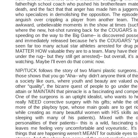
father/high school coach who pushed his brother/team mate 
death, and the fact that that anger has made him a juggerna
who specializes in demolishing the opposition. The episode
anguish over crippling a player from another team. Th
awkward, unbelievable moments in the show at times (suc
where the new, hot-shot running back for the COUGARS is p
speeding on the way to the Big Game– is discovered posse
and immediately released because he’s the COUGARS’ “pl
seen far too many actual star athletes arrested for drug 
MATTER HOW valuable they are to a team. Many have their
under the rug– but they still get arrested)– but overall, it’s 
watching. Maybe I’ll even do that comic now.
NIP/TUCK follows the story of two Miami plastic surgeons.
those shows that you go “Aha– why didn’t anyone think of thi
a society like ours, where youth and beauty are valued o
other “quality”, the bizarre quest of people to go under the 
attain or MAINTAIN that pinnacle is a fascinating and compel
One of the surgeons is an uptight idealist, who wants to 
really NEED corrective surgery with his gifts; while the o
more of the playboy type, whose main goals are to get r
while creating as many beautiful women with HIS skills as
sleeping with many of his patients). Mixed with the o
personalities of their patients– this is a wild, fascinating 
leaves me feeling very uncomfortable and voyeuristic. It’
things that are happening weren’t MEANT for outside eyes to 