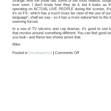
strange. And the show has some of the most realistic surgi
ever seen. I don’t know how they do it, but it looks as t
operating on ACTUAL LIVE PEOPLE during the scenes. It’
it’s on FX– which has a much more lax view of the use of o
language”, shall we say– so it has a more natural feel to the 
seeming forced.
In a sea of TV sitcoms and cop dramas, it’s good to see
that revolve around something different. You can find good s
you look– and these two shows prove that.
Mike
on
Posted in
Uncategorized
|
Comments Off
Football
and
Face
lifts…